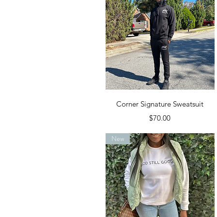
Quick View
Corner Signature Sweatsuit
Price
$70.00
New