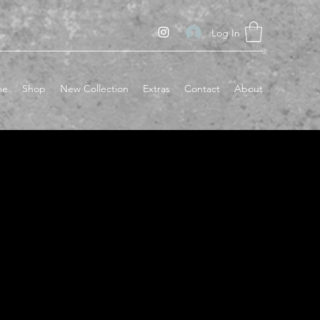
Log In
me
Shop
New Collection
Extras
Contact
About