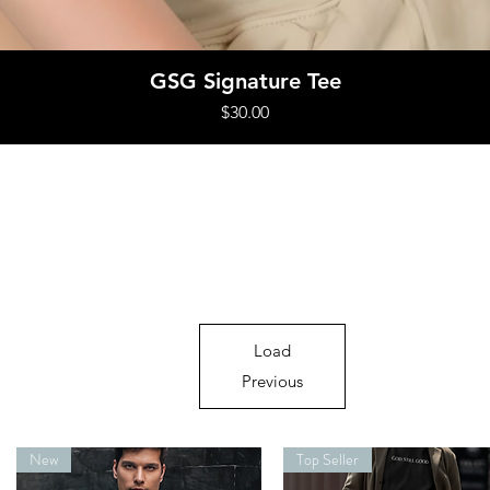
Quick View
GSG Signature Tee
Price
$30.00
Load
Previous
New
Top Seller