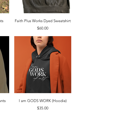
Quick View
ts
Faith Plus Works Dyed Sweatshirt
Price
$60.00
Quick View
nts
I am GODS WORK (Hoodie)
Price
$35.00