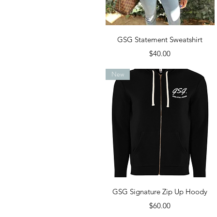
Quick View
GSG Statement Sweatshirt
Price
$40.00
New
Quick View
GSG Signature Zip Up Hoody
Price
$60.00