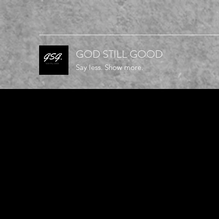
GOD STILL GOOD
Say less. Show more.