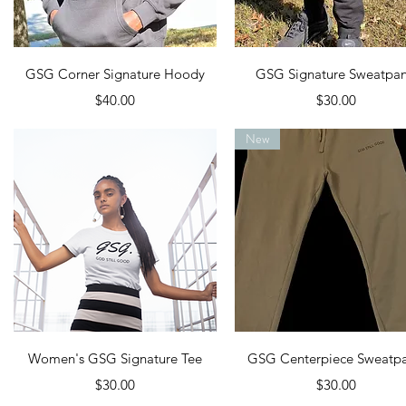
Quick View
Quick View
GSG Corner Signature Hoody
GSG Signature Sweatpan
Price
Price
$40.00
$30.00
New
Quick View
Quick View
Women's GSG Signature Tee
GSG Centerpiece Sweatpa
Price
Price
$30.00
$30.00