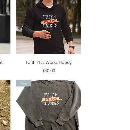
Quick View
it
Faith Plus Works Hoody
Price
$40.00
New