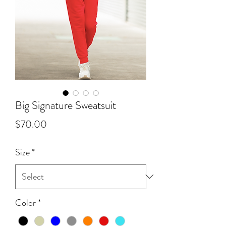
Big Signature Sweatsuit
Price
$70.00
Size
*
Color
*