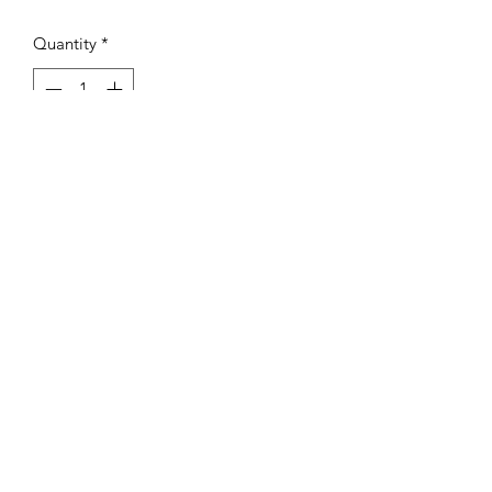
Quantity
*
Add to Cart
GSG Signature Sweatsuit
Unisex Fit
Premium Super soft material
GOD STILL GOOD