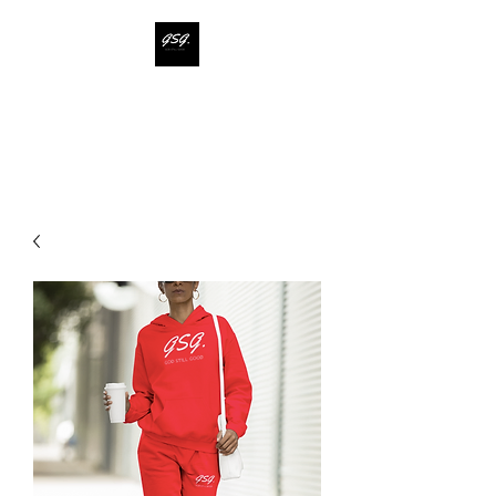
GOD STILL GOOD
Say less. Show more.